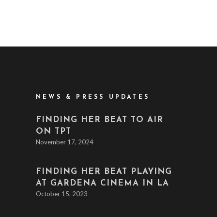
NEWS & PRESS UPDATES
FINDING HER BEAT TO AIR
ON TPT
November 17, 2024
FINDING HER BEAT PLAYING
AT GARDENA CINEMA IN LA
October 15, 2023