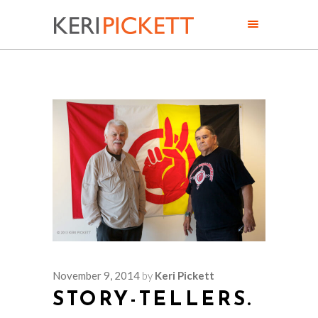
November 9, 2014
by
Keri Pickett
STORY-TELLERS.