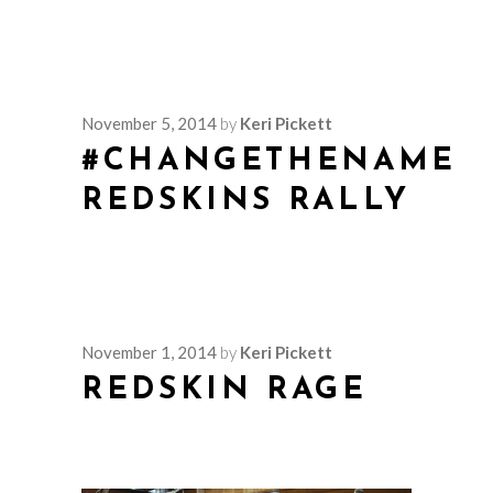
November 5, 2014
by
Keri Pickett
#CHANGETHENAME
REDSKINS RALLY
November 1, 2014
by
Keri Pickett
REDSKIN RAGE