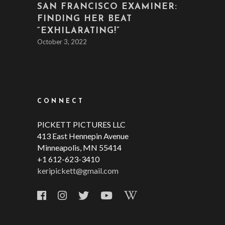
SAN FRANCISCO EXAMINER:
FINDING HER BEAT
“EXHILARATING!”
October 3, 2022
CONNECT
PICKETT PICTURES LLC
413 East Hennepin Avenue
Minneapolis, MN 55414
+1 612-623-3410
keripickett@gmail.com