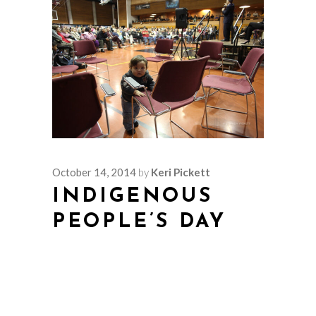
October 14, 2014
by
Keri Pickett
INDIGENOUS
PEOPLE’S DAY