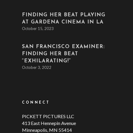
FINDING HER BEAT PLAYING
AT GARDENA CINEMA IN LA
October 15, 2023
SAN FRANCISCO EXAMINER:
FINDING HER BEAT
“EXHILARATING!”
October 3, 2022
CONNECT
PICKETT PICTURES LLC
413 East Hennepin Avenue
Minneapolis, MN 55414