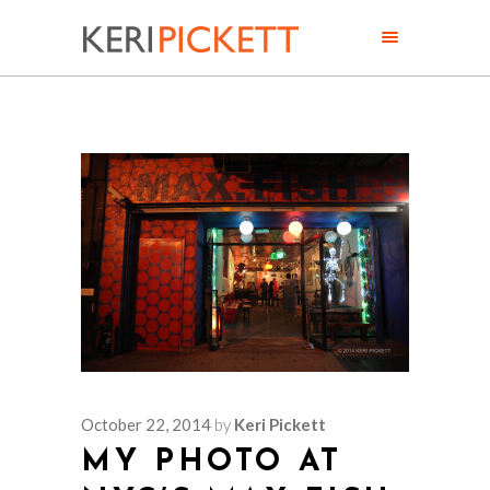
October 22, 2014
by
Keri Pickett
MY PHOTO AT