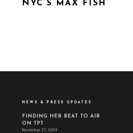
NYC’S MAX FISH
NEWS & PRESS UPDATES
FINDING HER BEAT TO AIR
ON TPT
November 17, 2024